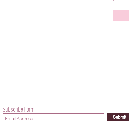
Subscribe Form
Submit