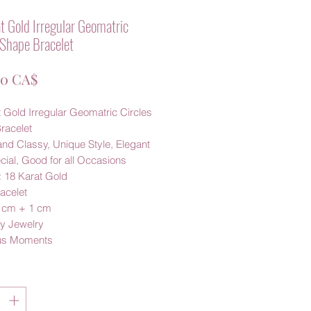
t Gold Irregular Geomatric
 Shape Bracelet
Preis
00 CA$
 Gold Irregular Geomatric Circles
racelet
nd Classy, Unique Style, Elegant
ial, Good for all Occasions
: 18 Karat Gold
acelet
6 cm + 1 cm
y Jewelry
us Moments
*