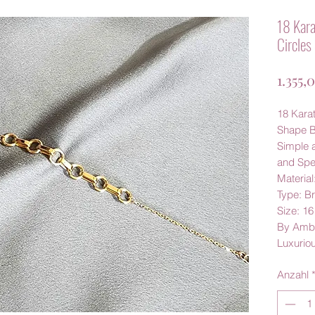
18 Kara
Circles
1.355,
18 Karat
Shape B
Simple a
and Spec
Material
Type: Br
Size: 1
By Amb
Luxurio
Anzahl