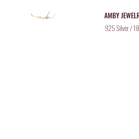
AMBY JEWEL
925 Silver / 18