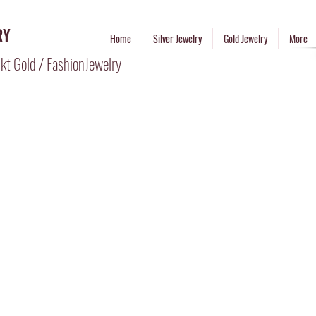
RY
Home
Silver Jewelry
Gold Jewelry
More
kt Gold / FashionJewelry