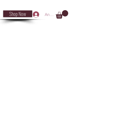
Shop Now
Anmelden