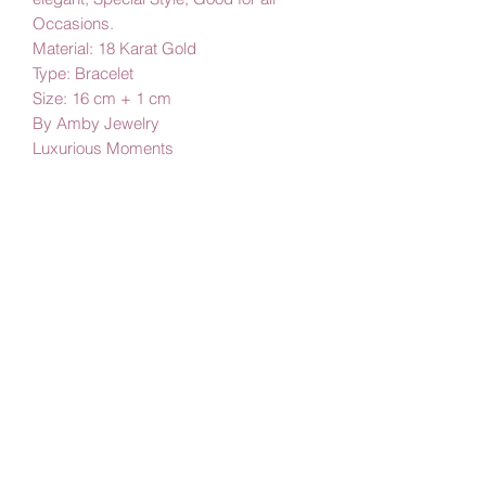
Occasions.
Material: 18 Karat Gold
Type: Bracelet
Size: 16 cm + 1 cm
By Amby Jewelry
Luxurious Moments
Subscribe Form
Submit