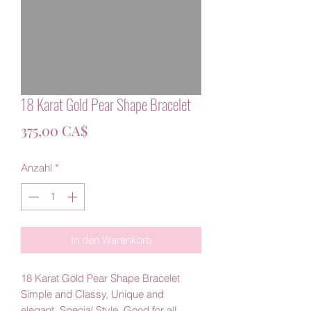
18 Karat Gold Pear Shape Bracelet
Preis
375,00 CA$
Anzahl
*
In den Warenkorb
18 Karat Gold Pear Shape Bracelet
Simple and Classy, Unique and
elegant, Special Style, Good for all