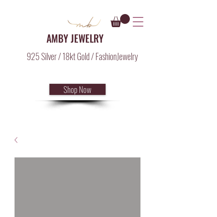
AMBY JEWELRY
925 Silver / 18kt Gold / FashionJewelry
Shop Now