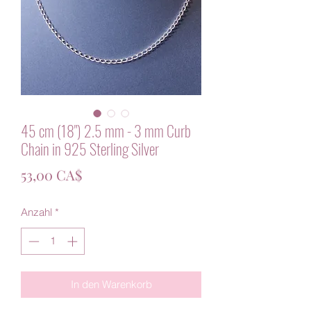
45 cm (18") 2.5 mm - 3 mm Curb
Chain in 925 Sterling Silver
Preis
53,00 CA$
Anzahl
*
In den Warenkorb