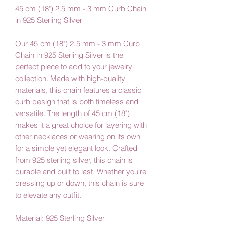
45 cm (18") 2.5 mm - 3 mm Curb Chain
in 925 Sterling Silver
Our 45 cm (18") 2.5 mm - 3 mm Curb
Chain in 925 Sterling Silver is the
perfect piece to add to your jewelry
collection. Made with high-quality
materials, this chain features a classic
curb design that is both timeless and
versatile. The length of 45 cm (18")
makes it a great choice for layering with
other necklaces or wearing on its own
for a simple yet elegant look. Crafted
from 925 sterling silver, this chain is
durable and built to last. Whether you're
dressing up or down, this chain is sure
to elevate any outfit.
Material: 925 Sterling Silver