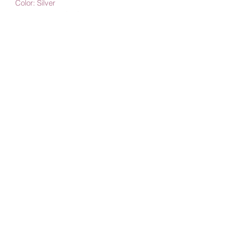
Color: Silver
Length: 45 cm (18")
Width: 2.5 mm - 3 mm
Construction: Solid
By Amby Jewelry
Luxurious Moments
Subscribe Form
Submit