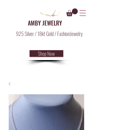
AMBY JEWELRY
925 Silver / 18kt Gold / FashionJewelry
Shop Now