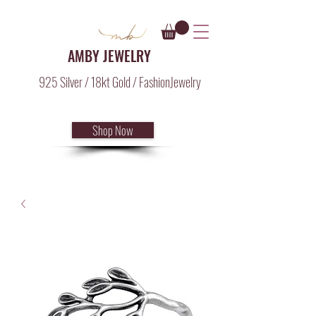
AMBY JEWELRY
925 Silver / 18kt Gold / FashionJewelry
Shop Now