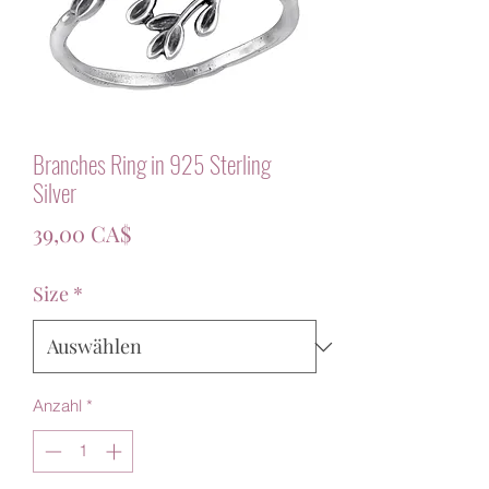
Branches Ring in 925 Sterling
Silver
Preis
39,00 CA$
Size
*
Anzahl
*