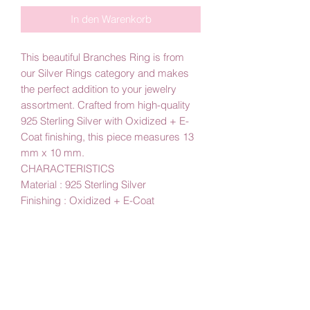
In den Warenkorb
This beautiful Branches Ring is from
our Silver Rings category and makes
the perfect addition to your jewelry
assortment. Crafted from high-quality
925 Sterling Silver with Oxidized + E-
Coat finishing, this piece measures 13
mm x 10 mm.
CHARACTERISTICS
Material : 925 Sterling Silver
Finishing : Oxidized + E-Coat
Part Size : 13 mm x 10 mm
By Amby Jewelry
Luxurious Moments