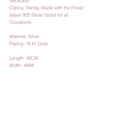
Necklace
Classy, Trendy, Made with the Finest
Italian 925 Silver. Good for all
Occasions
Material: Silver
Plating: 18 Kt Gold
Length: 46CM
Width: 4MM
By Amby Jewelry
Luxurious Moments