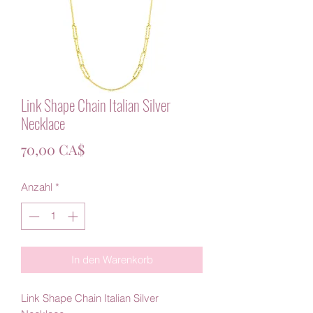
Link Shape Chain Italian Silver
Necklace
Preis
70,00 CA$
Anzahl
*
In den Warenkorb
Link Shape Chain Italian Silver