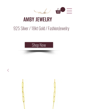
AMBY JEWELRY
925 Silver / 18kt Gold / FashionJewelry
Shop Now