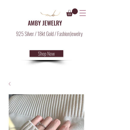
AMBY JEWELRY
925 Silver / 18kt Gold / FashionJewelry
Shop Now