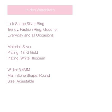
In den Warenkorb
Link Shape Silver Ring
Trendy, Fashion Ring, Good for
Everyday and all Occasions
Material: Silver
Plating: 18 Kt Gold
Plating: White Rhodium
Width: 3.4MM
Main Stone Shape: Round
Size: Adjustable
By Amby Jewelry
Luxurious Moments