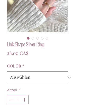
Link Shape Silver Ring
Preis
28,00 CA$
COLOR
*
Anzahl
*