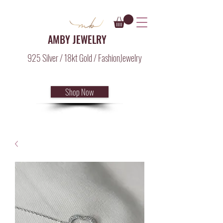
AMBY JEWELRY
925 Silver / 18kt Gold / FashionJewelry
Shop Now