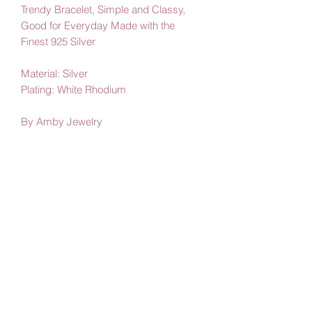
Trendy Bracelet, Simple and Classy,
Good for Everyday Made with the
Finest 925 Silver
Material: Silver
Plating: White Rhodium
By Amby Jewelry
Luxurious Moments
Subscribe Form