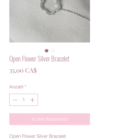
Open Flower Silver Bracelet
Preis
35,00 CA$
Anzahl
*
In den Warenkorb
Open Flower Silver Bracelet