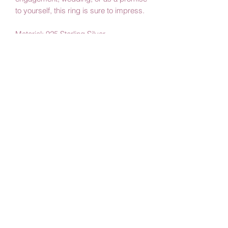
to yourself, this ring is sure to impress.
Material: 925 Sterling Silver
Color: Silver
Stone Type: Emerald
Stone Size: 0.8 cm * 1.1 cm
By Amby Jewelry
Luxurious Moments
Subscribe Form