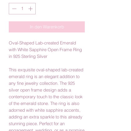
In den Warenkorb
Oval-Shaped Lab-created Emerald
with White Sapphire Open Frame Ring
in 925 Sterling Silver
This exquisite oval-shaped lab-created
emerald ring is an elegant addition to
any fine jewelry collection. The 925
silver open frame design adds a
contemporary touch to the classic look
of the emerald stone. The ring is also
adorned with white sapphire accents,
adding an extra sparkle to this already
stunning piece. Perfect for an
engagement, wedding, or as a promise