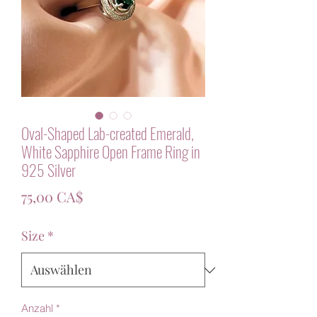
Oval-Shaped Lab-created Emerald,
White Sapphire Open Frame Ring in
925 Silver
Preis
75,00 CA$
Size
*
Anzahl
*