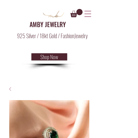
AMBY JEWELRY
925 Silver / 18kt Gold / FashionJewelry
Shop Now