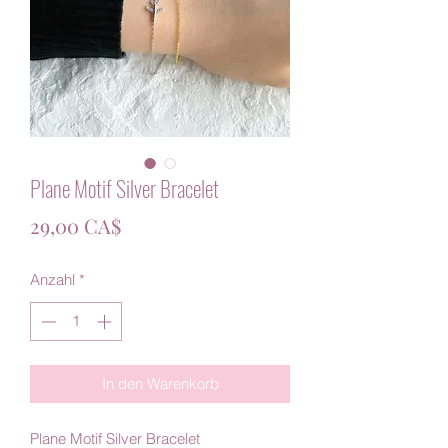
Plane Motif Silver Bracelet
Preis
29,00 CA$
Anzahl
*
In den Warenkorb
Plane Motif Silver Bracelet