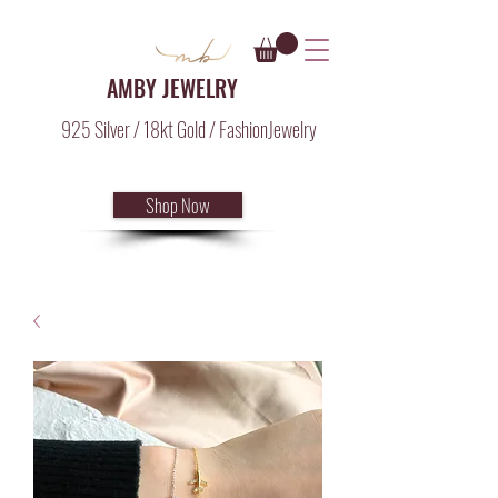
AMBY JEWELRY
925 Silver / 18kt Gold / FashionJewelry
Shop Now