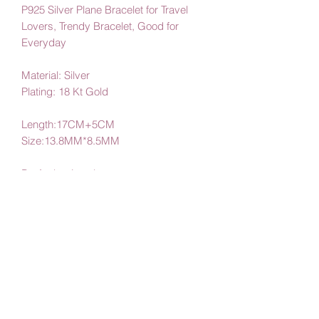
P925 Silver Plane Bracelet for Travel
Lovers, Trendy Bracelet, Good for
Everyday
Material: Silver
Plating: 18 Kt Gold
Length:17CM+5CM
Size:13.8MM*8.5MM
By Amby Jewelry
Luxurious Moments