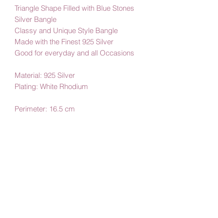
Triangle Shape Filled with Blue Stones
Silver Bangle
Classy and Unique Style Bangle
Made with the Finest 925 Silver
Good for everyday and all Occasions
Material: 925 Silver
Plating: White Rhodium
Perimeter: 16.5 cm
By Amby Jewelry
Luxurious Moments