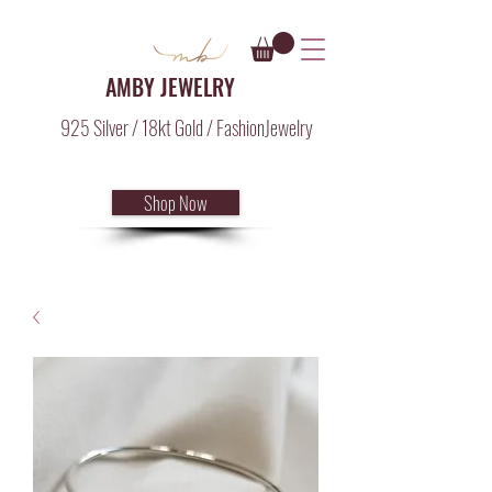
AMBY JEWELRY
925 Silver / 18kt Gold / FashionJewelry
Shop Now