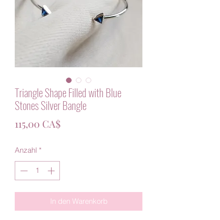
Triangle Shape Filled with Blue
Stones Silver Bangle
Preis
115,00 CA$
Anzahl
*
In den Warenkorb