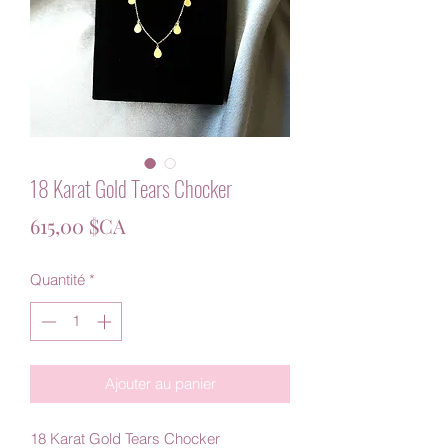
18 Karat Gold Tears Chocker
Prix
615,00 $CA
Quantité
*
Ajouter au panier
18 Karat Gold Tears Chocker