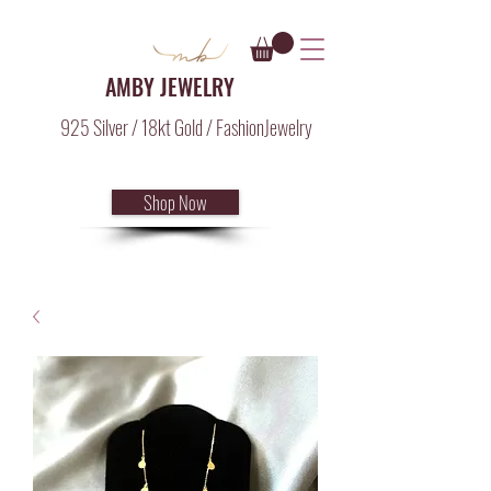
AMBY JEWELRY
925 Silver / 18kt Gold / FashionJewelry
Shop Now