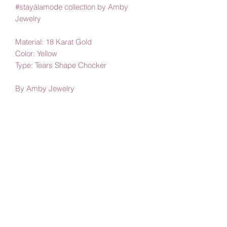
#stayàlamode collection by Amby
Jewelry
Material: 18 Karat Gold
Color: Yellow
Type: Tears Shape Chocker
By Amby Jewelry
Luxurious Moments
Subscribe Form