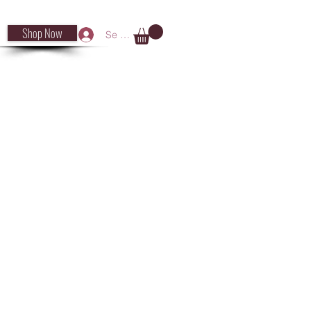
Shop Now
Se connecter