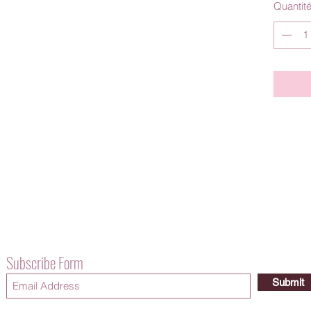
Quantit
Subscribe Form
Submit