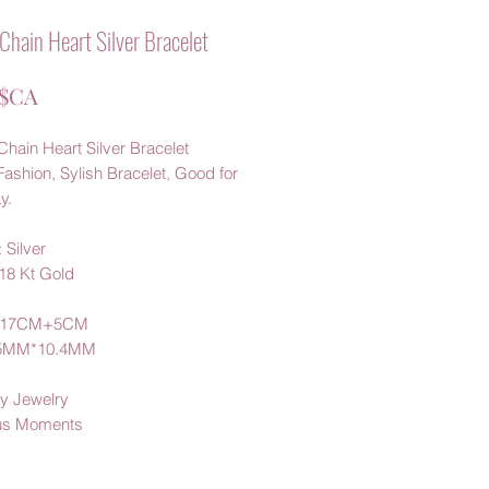
Chain Heart Silver Bracelet
Prix
 $CA
hain Heart Silver Bracelet
Fashion, Sylish Bracelet, Good for
y.
 Silver
 18 Kt Gold
: 17CM+5CM
5.5MM*10.4MM
y Jewelry
us Moments