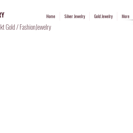
RY
Home
Silver Jewelry
Gold Jewelry
More
kt Gold / FashionJewelry