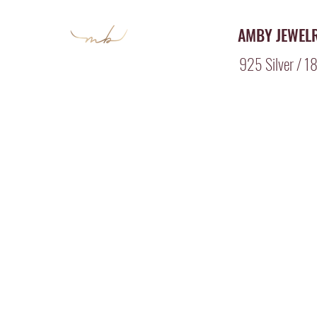
AMBY JEWEL
925 Silver / 18