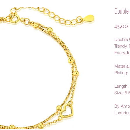
Double 
45,00
Double C
Trendy, 
Everyda
Material:
Plating:
Length
Size: 
By Amb
Luxurio