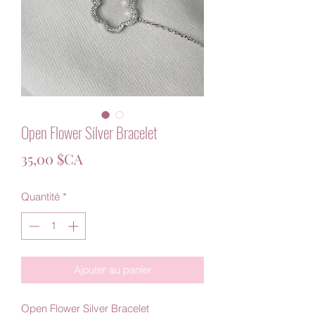
Open Flower Silver Bracelet
Prix
35,00 $CA
Quantité
*
Ajouter au panier
Open Flower Silver Bracelet