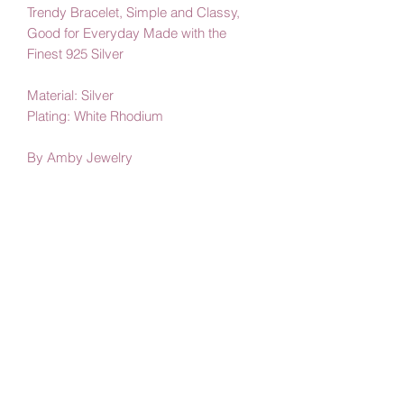
Trendy Bracelet, Simple and Classy,
Good for Everyday Made with the
Finest 925 Silver
Material: Silver
Plating: White Rhodium
By Amby Jewelry
Luxurious Moments
Subscribe Form