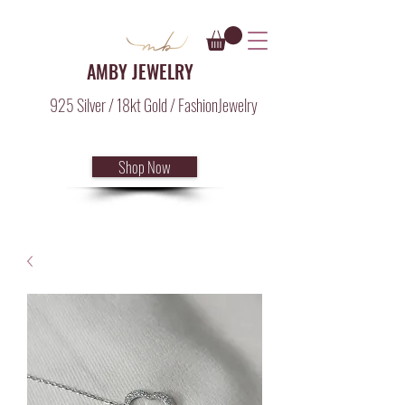
AMBY JEWELRY
925 Silver / 18kt Gold / FashionJewelry
Shop Now