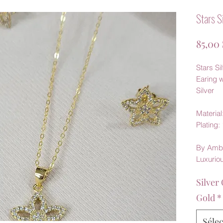
Stars S
85,00
Stars Si
Earing 
Silver
Material:
Plating:
By Amb
Luxurio
Silver 
Gold
*
Séle