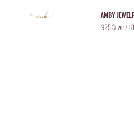
AMBY JEWEL
925 Silver / 18