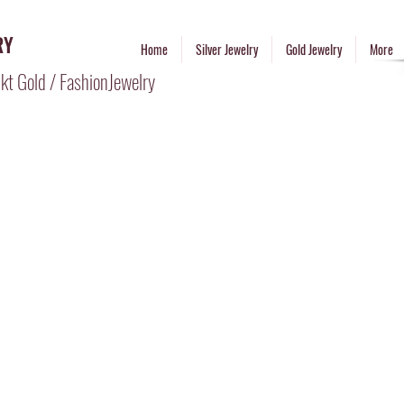
RY
Home
Silver Jewelry
Gold Jewelry
More
kt Gold / FashionJewelry