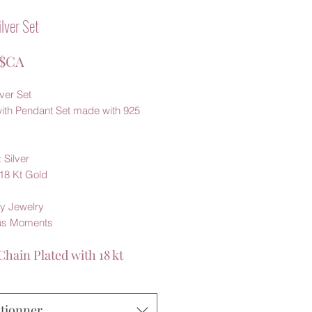
ilver Set
Prix
 $CA
lver Set
with Pendant Set made with 925
 Silver
 18 Kt Gold
y Jewelry
us Moments
Chain Plated with 18 kt
ctionner