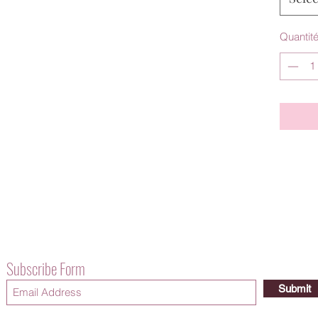
Quantit
Subscribe Form
Submit