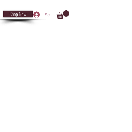
Shop Now
Se connecter