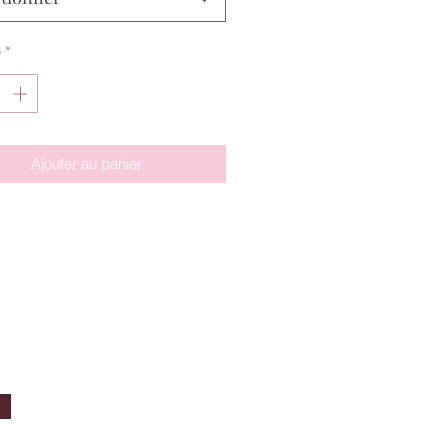
é
*
Ajouter au panier