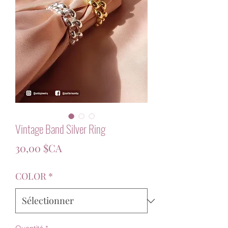
Vintage Band Silver Ring
Prix
30,00 $CA
COLOR
*