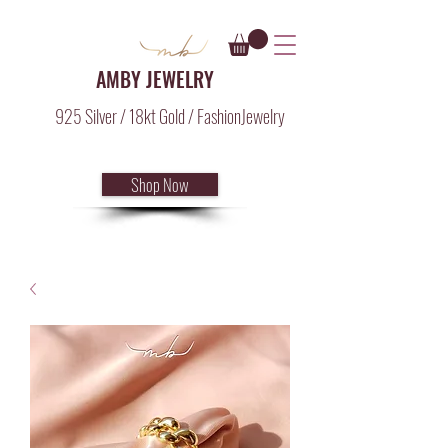
AMBY JEWELRY
925 Silver / 18kt Gold / FashionJewelry
Shop Now