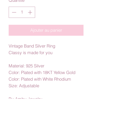
Quantité
*
Ajouter au panier
Vintage Band Silver Ring
Classy is made for you
Material: 925 Silver
Color: Plated with 18KT Yellow Gold
Color: Plated with White Rhodium
Size: Adjustable
By Amby Jewelry
Luxurious Moments