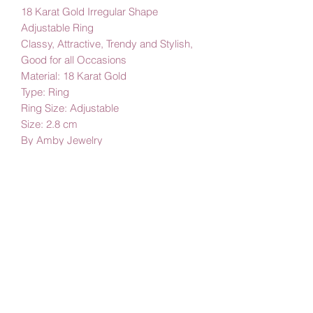
18 Karat Gold Irregular Shape
Adjustable Ring
Classy, Attractive, Trendy and Stylish,
Good for all Occasions
Material: 18 Karat Gold
Type: Ring
Ring Size: Adjustable
Size: 2.8 cm
By Amby Jewelry
Luxurious Moments
Subscribe Form