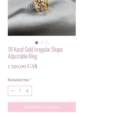
18 Karat Gold Irregular Shape
Adjustable Ring
Цена
1 350,00 CA$
Количество
*
Добавить в корзину