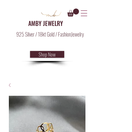
AMBY JEWELRY
925 Silver / 18kt Gold / FashionJewelry
Shop Now