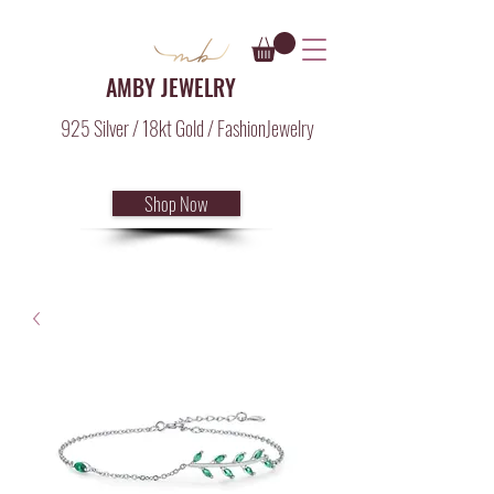
AMBY JEWELRY
925 Silver / 18kt Gold / FashionJewelry
Shop Now