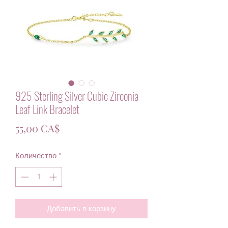
925 Sterling Silver Cubic Zirconia
Leaf Link Bracelet
Цена
55,00 CA$
Количество
*
Добавить в корзину