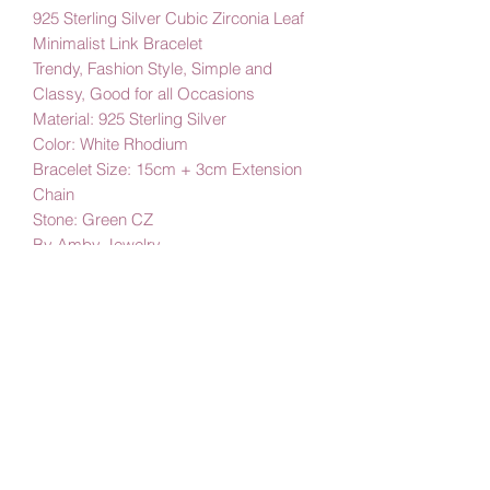
925 Sterling Silver Cubic Zirconia Leaf
Minimalist Link Bracelet
Trendy, Fashion Style, Simple and
Classy, Good for all Occasions
Material: 925 Sterling Silver
Color: White Rhodium
Bracelet Size: 15cm + 3cm Extension
Chain
Stone: Green CZ
By Amby Jewelry
Luxurious Moments
Subscribe Form