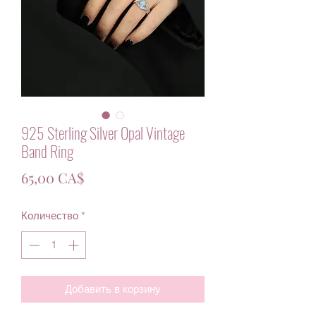
925 Sterling Silver Opal Vintage
Band Ring
Цена
65,00 CA$
Количество
*
Добавить в корзину