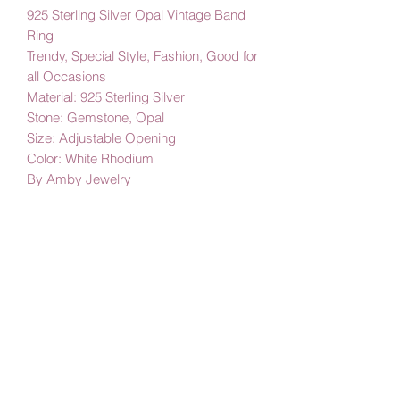
925 Sterling Silver Opal Vintage Band
Ring
Trendy, Special Style, Fashion, Good for
all Occasions
Material: 925 Sterling Silver
Stone: Gemstone, Opal
Size: Adjustable Opening
Color: White Rhodium
By Amby Jewelry
Luxurious Moments
Subscribe Form