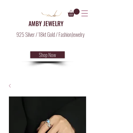
AMBY JEWELRY
925 Silver / 18kt Gold / FashionJewelry
Shop Now