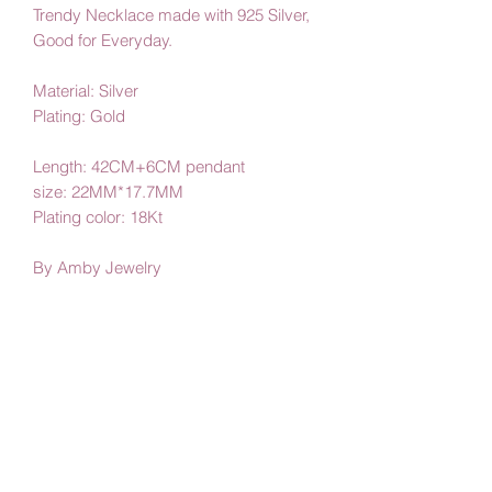
Trendy Necklace made with 925 Silver,
Good for Everyday.
Material: Silver
Plating: Gold
Length: 42CM+6CM pendant
size: 22MM*17.7MM
Plating color: 18Kt
By Amby Jewelry
Luxurious Moments