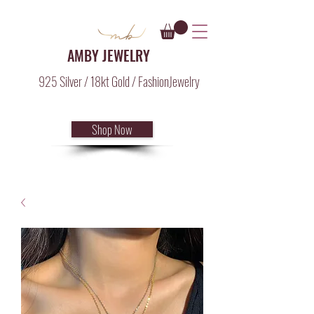
AMBY JEWELRY
925 Silver / 18kt Gold / FashionJewelry
Shop Now