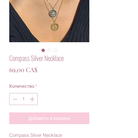
Compass Silver Necklace
Цена
69,00 CA$
Количество
*
Добавить в корзину
Compass Silver Necklace