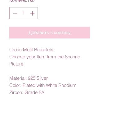
Количество
*
Добавить в корзину
Cross Motif Bracelets
Choose your Item from the Second
Picture
Material: 925 Silver
Color: Plated with White Rhodium
Zircon: Grade 5A
By Amby Jewelry
Luxurious Moments