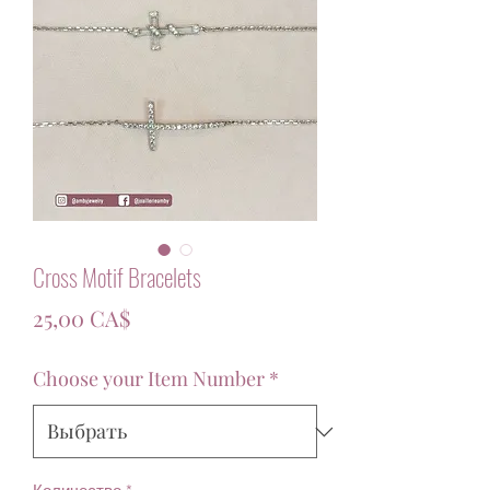
Cross Motif Bracelets
Цена
25,00 CA$
Choose your Item Number
*