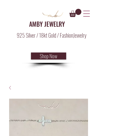
AMBY JEWELRY
925 Silver / 18kt Gold / FashionJewelry
Shop Now