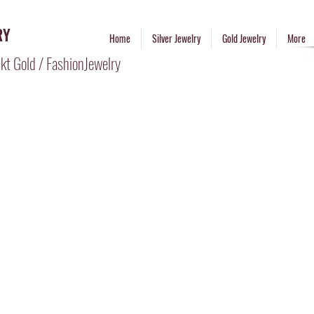
RY
Home
Silver Jewelry
Gold Jewelry
More
kt Gold / FashionJewelry