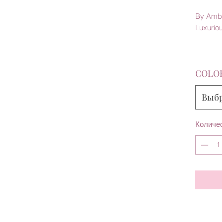
By Amb
Luxurio
COLO
Выб
Количе