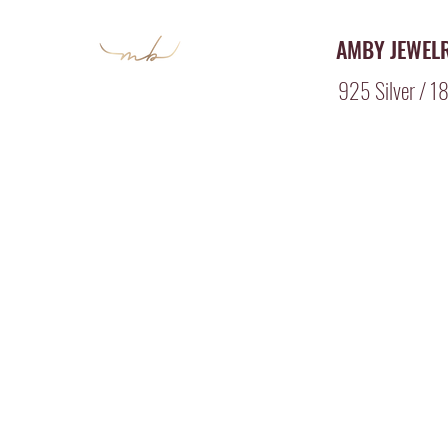
AMBY JEWEL
925 Silver / 18