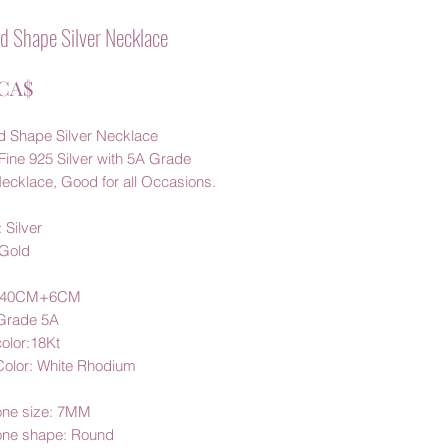
 Shape Silver Necklace
Цена
 CA$
 Shape Silver Necklace
Fine 925 Silver with 5A Grade
ecklace, Good for all Occasions.
 Silver
 Gold
: 40CM+6CM
 Grade 5A
color:18Kt
 Color: White Rhodium
one size
: 7MM
one shape: Round