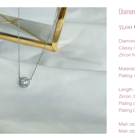
Diamond
55,00
Diamond
Classy, 
Zircon N
Material:
Plating:
Length
Zircon:
Plating 
Plating
Main st
Main st