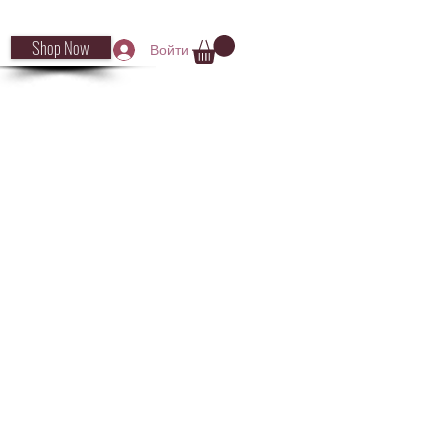
Shop Now
Войти