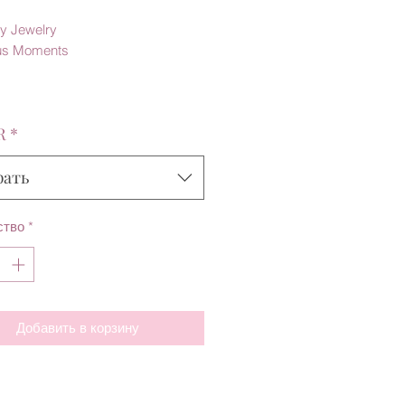
y Jewelry
us Moments
R
*
рать
ство
*
Добавить в корзину