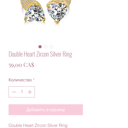
Double Heart Zircon Silver Ring
Цена
59,00 CA$
Количество
*
Добавить в корзину
Double Heart Zircon Silver Ring