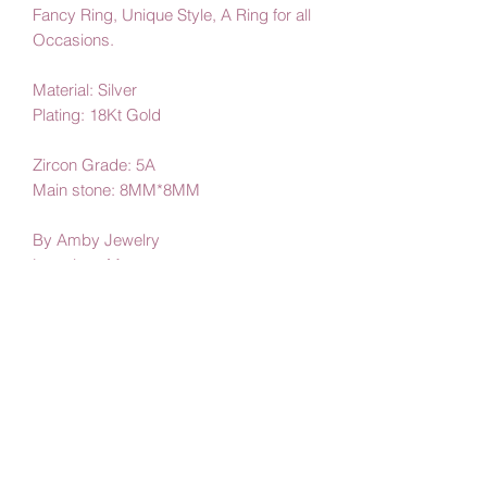
Fancy Ring, Unique Style, A Ring for all
Occasions.
Material: Silver
Plating: 18Kt Gold
Zircon Grade: 5A
Main stone: 8MM*8MM
By Amby Jewelry
Luxurious Moments