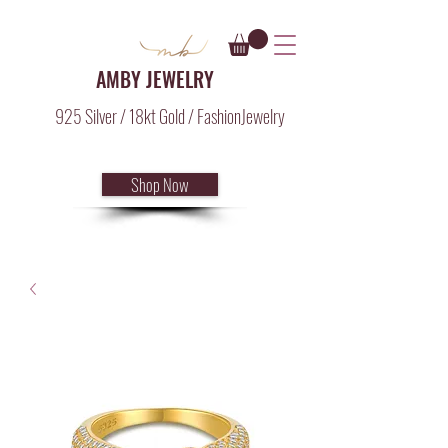
AMBY JEWELRY
925 Silver / 18kt Gold / FashionJewelry
Shop Now