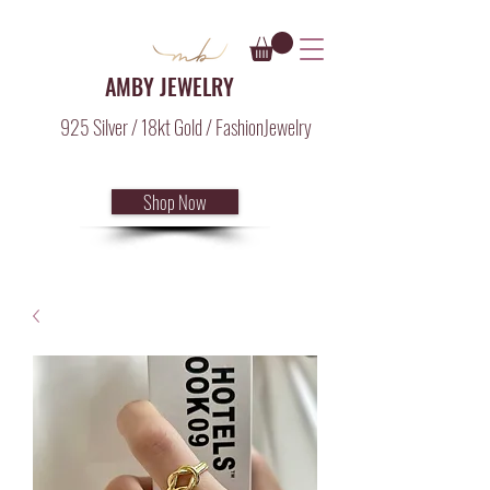
AMBY JEWELRY
925 Silver / 18kt Gold / FashionJewelry
Shop Now