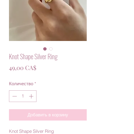
Knot Shape Silver Ring
Цена
49,00 CA$
Количество
*
Добавить в корзину
Knot Shape Silver Ring