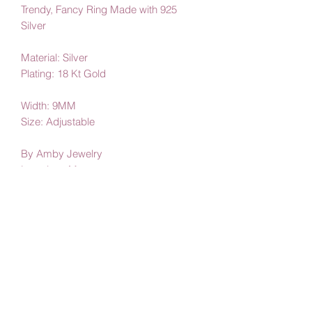
Trendy, Fancy Ring Made with 925
Silver
Material: Silver
Plating: 18 Kt Gold
Width: 9MM
Size: Adjustable
By Amby Jewelry
Luxurious Moments