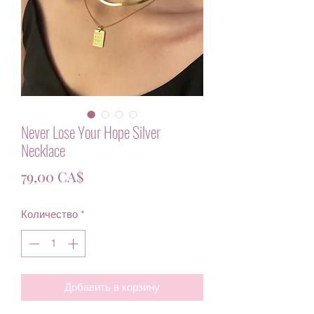
Never Lose Your Hope Silver
Necklace
Цена
79,00 CA$
Количество
*
Добавить в корзину