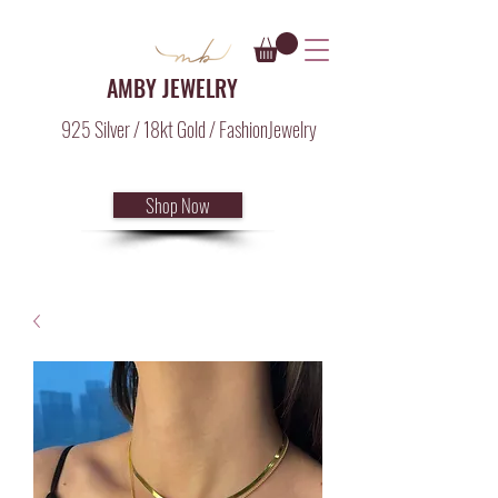
AMBY JEWELRY
925 Silver / 18kt Gold / FashionJewelry
Shop Now