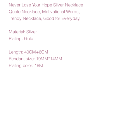
Never Lose Your Hope Silver Necklace
Quote Necklace, Motivational Words,
Trendy Necklace, Good for Everyday.
Material: Silver
Plating: Gold
Length: 40CM+6CM
Pendant size: 19MM*14MM
Plating color: 18Kt
By Amby Jewelry
Luxurious Moments