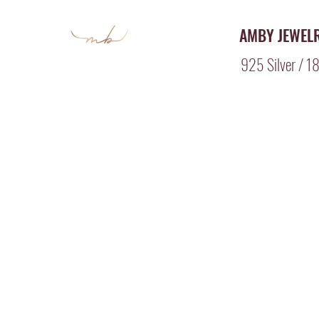
AMBY JEWEL
925 Silver / 18