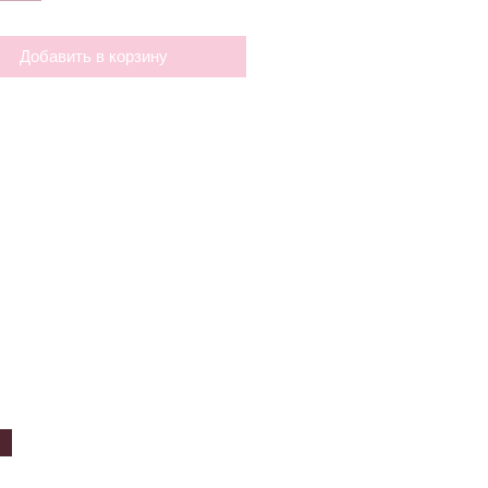
Добавить в корзину