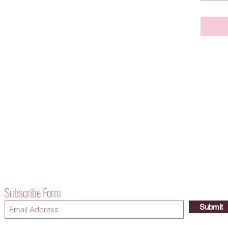
Subscribe Form
Submit