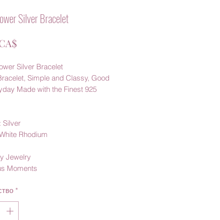
ower Silver Bracelet
Цена
 CA$
wer Silver Bracelet
Bracelet, Simple and Classy, Good
ryday Made with the Finest 925
 Silver
: White Rhodium
y Jewelry
us Moments
ство
*