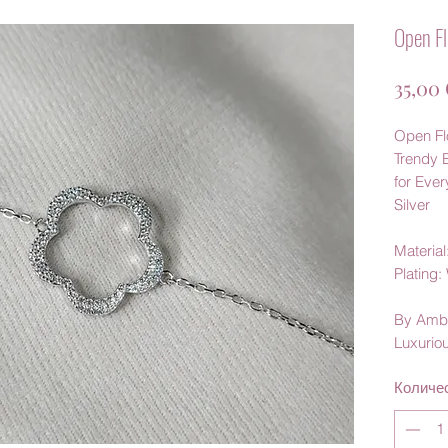
Open Fl
35,00
Open Flo
Trendy 
for Eve
Silver
Material:
Plating
By Amb
Luxurio
Количе