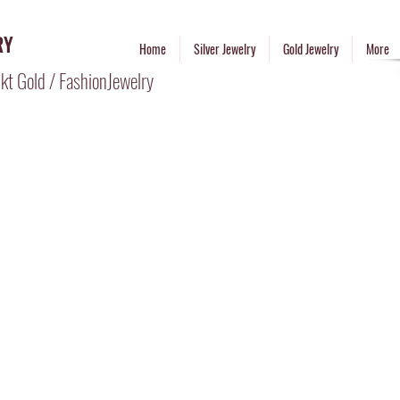
RY
Home
Silver Jewelry
Gold Jewelry
More
kt Gold / FashionJewelry