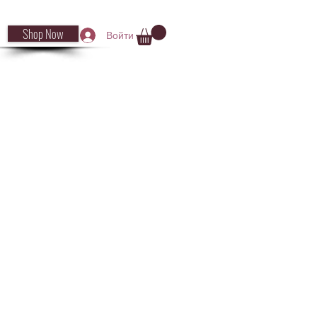
Shop Now
Войти