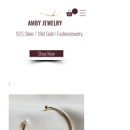
AMBY JEWELRY
925 Silver / 18kt Gold / FashionJewelry
Shop Now