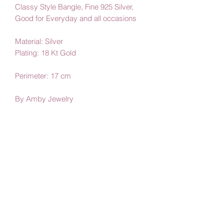
Classy Style Bangle, Fine 925 Silver,
Good for Everyday and all occasions
Material: Silver
Plating: 18 Kt Gold
Perimeter: 17 cm
By Amby Jewelry
Luxurious Moments
Subscribe Form