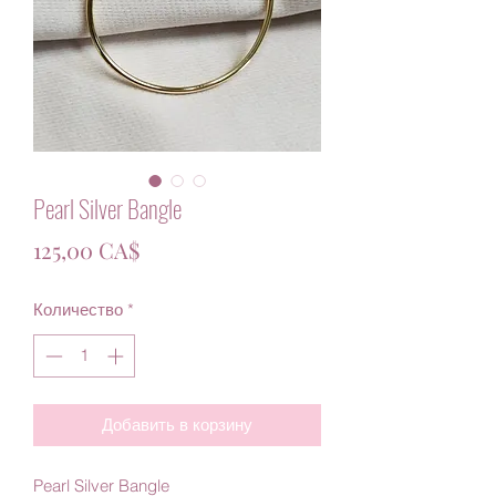
Pearl Silver Bangle
Цена
125,00 CA$
Количество
*
Добавить в корзину
Pearl Silver Bangle