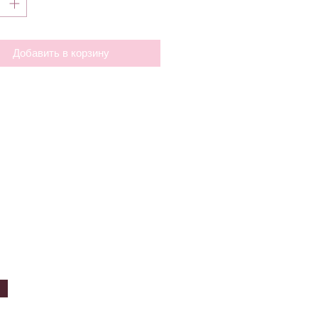
Добавить в корзину