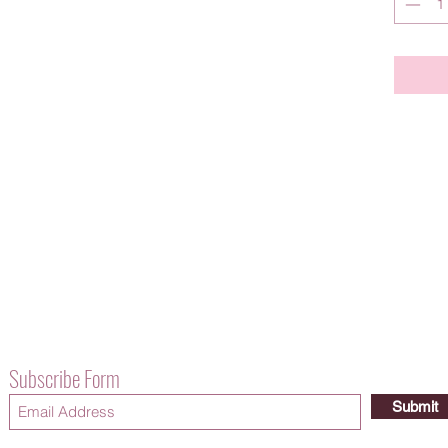
Subscribe Form
Submit