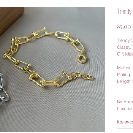
Trendy 
85,00
Trendy S
Classy, 
Gift Ide
Material
Plating:
Length
By Amb
Luxurio
Количе