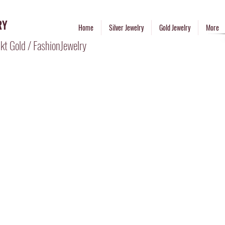
RY
Home
Silver Jewelry
Gold Jewelry
More
kt Gold / FashionJewelry