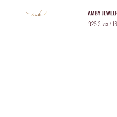
AMBY JEWEL
925 Silver / 18