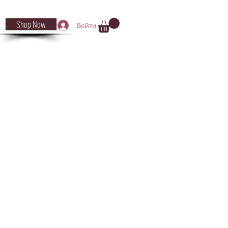
Shop Now
Войти