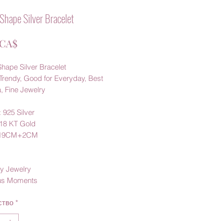
Shape Silver Bracelet
Цена
 CA$
hape Silver Bracelet
Trendy, Good for Everyday, Best
a, Fine Jewelry
: 925 Silver
 18 KT Gold
:19CM+2CM
y Jewelry
us Moments
ство
*