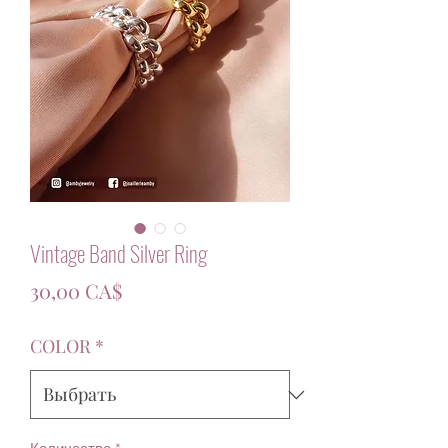
Vintage Band Silver Ring
Цена
30,00 CA$
COLOR
*