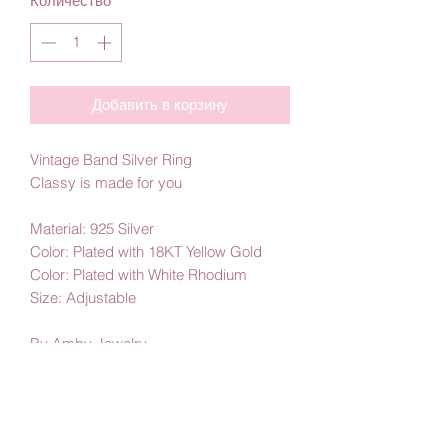
Количество
*
Добавить в корзину
Vintage Band Silver Ring
Classy is made for you
Material: 925 Silver
Color: Plated with 18KT Yellow Gold
Color: Plated with White Rhodium
Size: Adjustable
By Amby Jewelry
Luxurious Moments