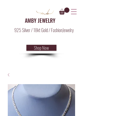
AMBY JEWELRY
925 Silver / 18kt Gold / FashionJewelry
Shop Now