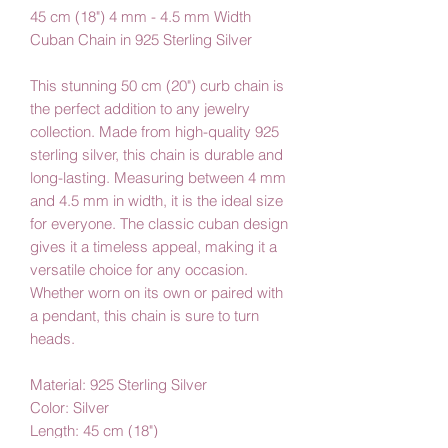
45 cm (18") 4 mm - 4.5 mm Width
Cuban Chain in 925 Sterling Silver
This stunning 50 cm (20") curb chain is
the perfect addition to any jewelry
collection. Made from high-quality 925
sterling silver, this chain is durable and
long-lasting. Measuring between 4 mm
and 4.5 mm in width, it is the ideal size
for everyone. The classic cuban design
gives it a timeless appeal, making it a
versatile choice for any occasion.
Whether worn on its own or paired with
a pendant, this chain is sure to turn
heads.
Material: 925 Sterling Silver
Color: Silver
Length: 45 cm (18")