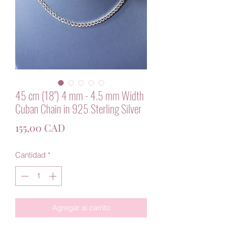
45 cm (18") 4 mm - 4.5 mm Width
Cuban Chain in 925 Sterling Silver
Precio
155,00 CAD
Cantidad
*
Agregar al carrito