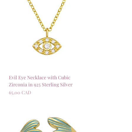
Evil Eye Necklace with Cubic
Zirconia in 925 Sterling Silver
Precio
65,00 CAD