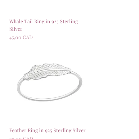
Whale Tail Ring in 925 Sterling
Silver
Precio
45,00 CAD
Feather Ring in 925 Sterling Silver
Precio
29,00 CAD