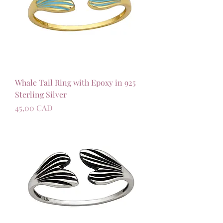
Whale Tail Ring with Epoxy in 925
Sterling Silver
Precio
45,00 CAD