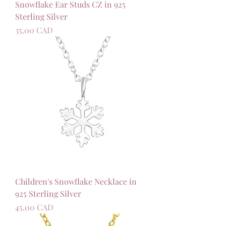
Snowflake Ear Studs CZ in 925
Sterling Silver
Precio
35,00 CAD
Children's Snowflake Necklace in
925 Sterling Silver
Precio
45,00 CAD