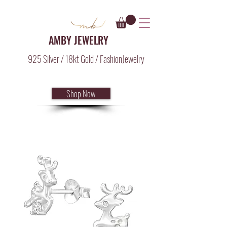
AMBY JEWELRY
925 Silver / 18kt Gold / FashionJewelry
Shop Now