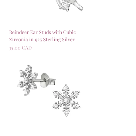
Reindeer Ear Studs with Cubic
Zirconia in 925 Sterling Silver
Precio
35,00 CAD