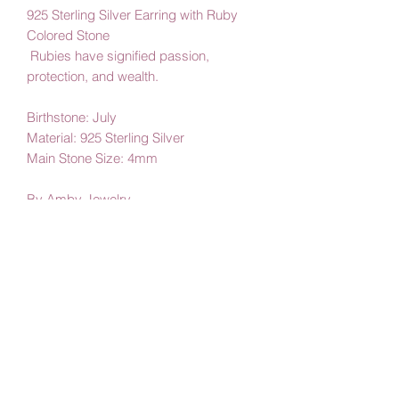
925 Sterling Silver Earring with Ruby
Colored Stone
Rubies have signified passion,
protection, and wealth.
Birthstone: July
Material: 925 Sterling Silver
Main Stone Size: 4mm
By Amby Jewelry,
Luxurious Moments
Subscribe Form