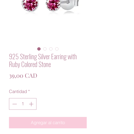
925 Sterling Silver Earring with
Ruby Colored Stone
Precio
39,00 CAD
Cantidad
*
Agregar al carrito