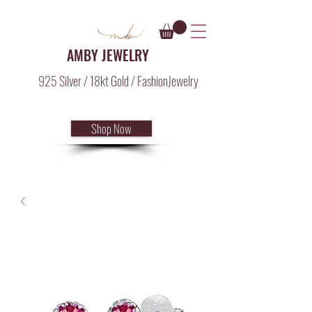
AMBY JEWELRY
925 Silver / 18kt Gold / FashionJewelry
Shop Now