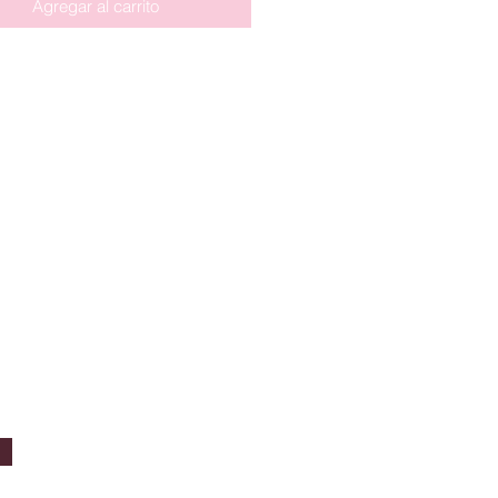
Agregar al carrito