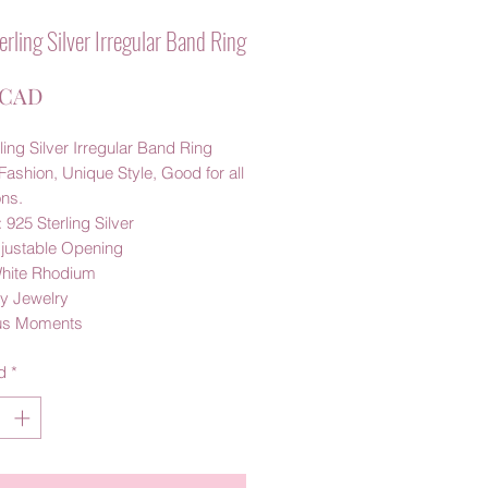
rling Silver Irregular Band Ring
Precio
 CAD
ling Silver Irregular Band Ring
Fashion, Unique Style, Good for all
ns.
: 925 Sterling Silver
djustable Opening
White Rhodium
y Jewelry
us Moments
d
*