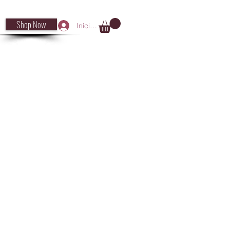
Shop Now
Iniciar sesión