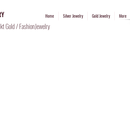
RY
Home
Silver Jewelry
Gold Jewelry
More
kt Gold / FashionJewelry