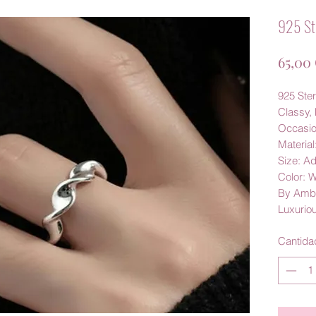
925 Ste
65,00
925 Ster
Classy, 
Occasio
Material
Size: A
Color: 
By Amb
Luxurio
Cantida