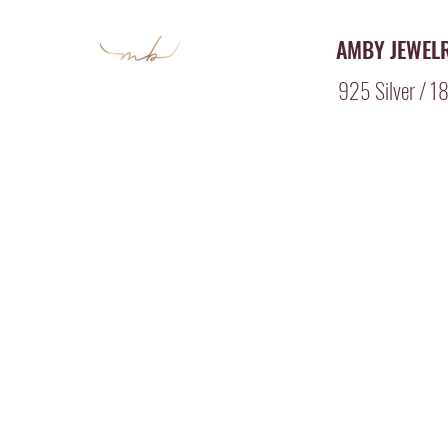
AMBY JEWEL
925 Silver / 18