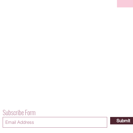
Subscribe Form
Submit