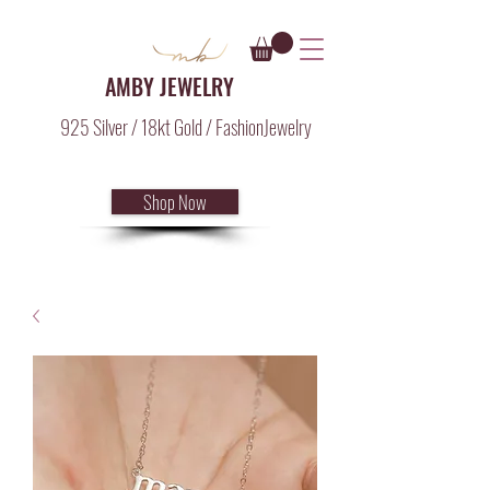
AMBY JEWELRY
925 Silver / 18kt Gold / FashionJewelry
Shop Now