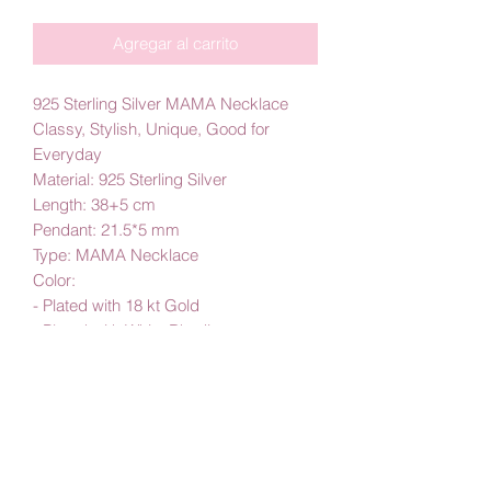
Agregar al carrito
925 Sterling Silver MAMA Necklace
Classy, Stylish, Unique, Good for
Everyday
Material: 925 Sterling Silver
Length: 38+5 cm
Pendant: 21.5*5 mm
Type: MAMA Necklace
Color:
- Plated with 18 kt Gold
- Plated with White Rhodium
By Amby Jewelry,
Luxurious Moments