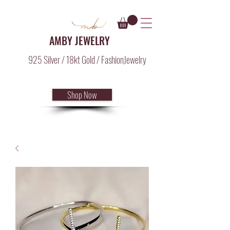
AMBY JEWELRY
925 Silver / 18kt Gold / FashionJewelry
Shop Now