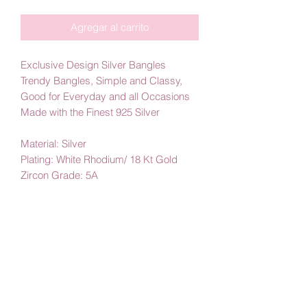
Agregar al carrito
Exclusive Design Silver Bangles
Trendy Bangles, Simple and Classy,
Good for Everyday and all Occasions
Made with the Finest 925 Silver
Material: Silver
Plating: White Rhodium/ 18 Kt Gold
Zircon Grade: 5A
By Amby Jewelry
Luxurious Moments