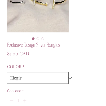
Exclusive Design Silver Bangles
Precio
85,00 CAD
COLOR
*
Cantidad
*