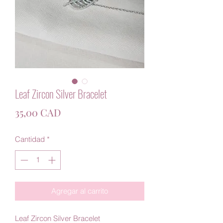
Leaf Zircon Silver Bracelet
Precio
35,00 CAD
Cantidad
*
Agregar al carrito
Leaf Zircon Silver Bracelet