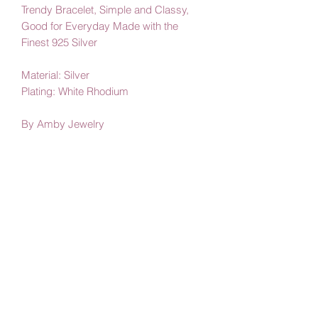
Trendy Bracelet, Simple and Classy,
Good for Everyday Made with the
Finest 925 Silver
Material: Silver
Plating: White Rhodium
By Amby Jewelry
Luxurious Moments
Subscribe Form