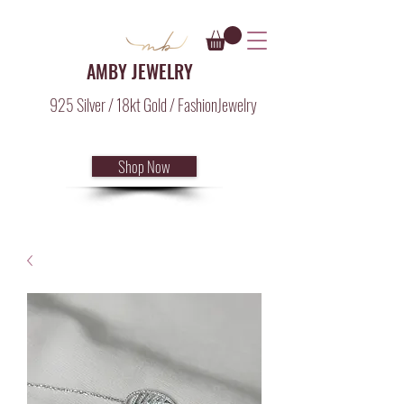
AMBY JEWELRY
925 Silver / 18kt Gold / FashionJewelry
Shop Now