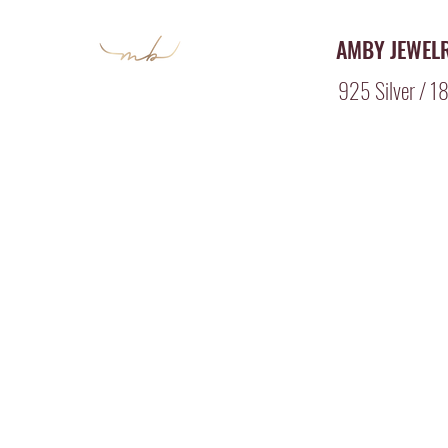
AMBY JEWEL
925 Silver / 18