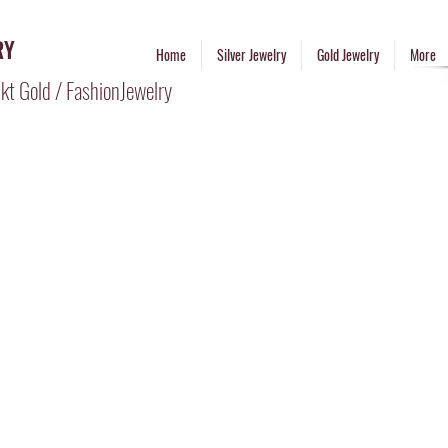
RY
Home
Silver Jewelry
Gold Jewelry
More
kt Gold / FashionJewelry