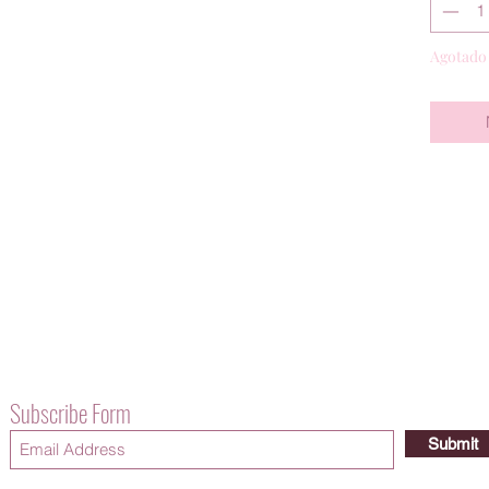
Agotado
Subscribe Form
Submit