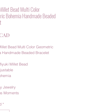
Millet Bead Multi Color
ric Bohemia Handmade Beaded
t
Precio
 CAD
illet Bead Multi Color Geometric
a Handmade Beaded Bracelet
iyuki Millet Bead
justable
Bohemia
y Jewelry
us Moments
d
*