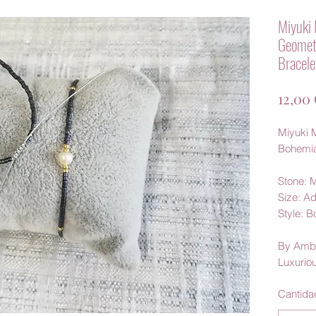
Miyuki 
Geomet
Bracele
12,00
Miyuki M
Bohemi
Stone: M
Size: Ad
Style: 
By Amb
Luxurio
Cantida