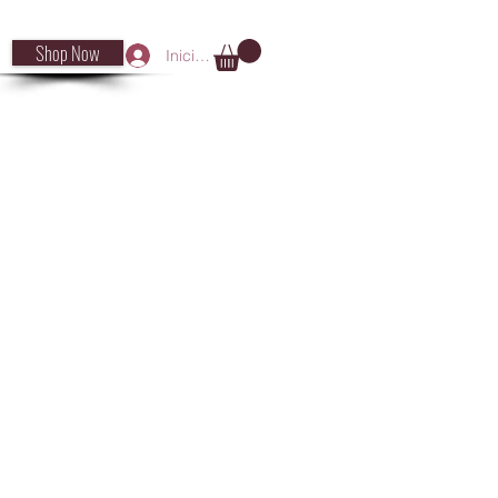
Shop Now
Iniciar sesión