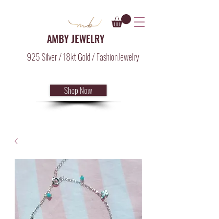
AMBY JEWELRY
925 Silver / 18kt Gold / FashionJewelry
Shop Now