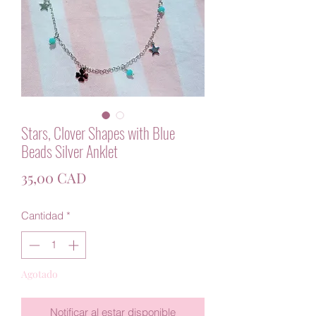
Stars, Clover Shapes with Blue
Beads Silver Anklet
Precio
35,00 CAD
Cantidad
*
Agotado
Notificar al estar disponible