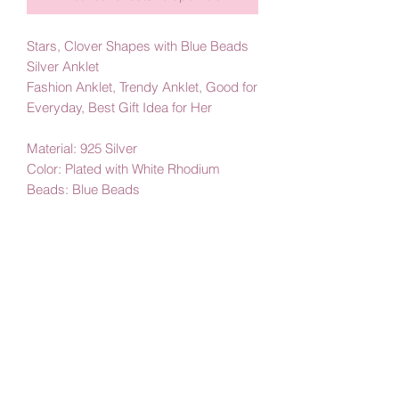
Stars, Clover Shapes with Blue Beads
Silver Anklet
Fashion Anklet, Trendy Anklet, Good for
Everyday, Best Gift Idea for Her
Material: 925 Silver
Color: Plated with White Rhodium
Beads: Blue Beads
By Amby Jewelry
Luxurious Moments