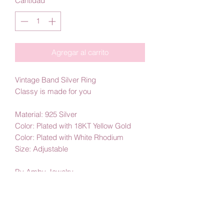
Cantidad
*
Agregar al carrito
Vintage Band Silver Ring
Classy is made for you
Material: 925 Silver
Color: Plated with 18KT Yellow Gold
Color: Plated with White Rhodium
Size: Adjustable
By Amby Jewelry
Luxurious Moments