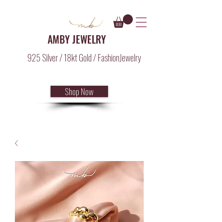
AMBY JEWELRY
925 Silver / 18kt Gold / FashionJewelry
Shop Now