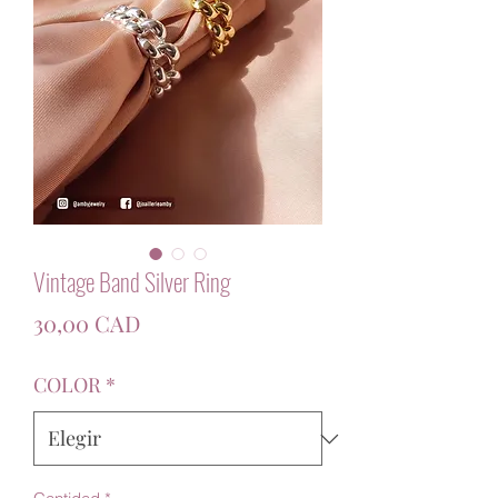
Vintage Band Silver Ring
Precio
30,00 CAD
COLOR
*