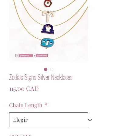
Zodiac Signs Silver Necklaces
Precio
115,00 CAD
Chain Length
*