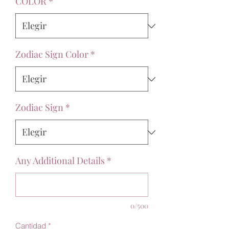
COLOR
*
Zodiac Sign Color
*
Zodiac Sign
*
Any Additional Details
*
0/500
Cantidad
*