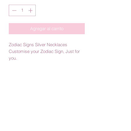
Agregar al carrito
Zodiac Signs Silver Necklaces
Customise your Zodiac Sign, Just for
you.
Handmade Jewelry
Material: 925 Silver
Color: Plated with 18KT Yellow Gold or
Plated with White Rhodium
By Amby Jewelry
Luxurious Moments