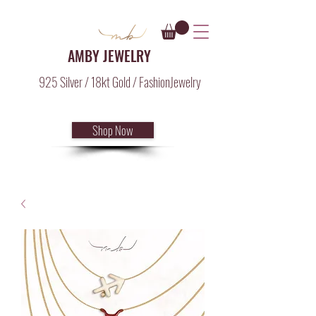
AMBY JEWELRY
925 Silver / 18kt Gold / FashionJewelry
Shop Now