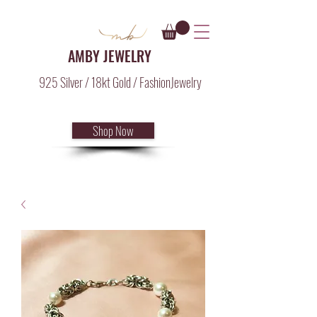
AMBY JEWELRY
925 Silver / 18kt Gold / FashionJewelry
Shop Now