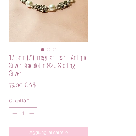
17.5cm (7") Irregular Pearl - Antique
Silver Bracelet in 925 Sterling
Silver
Prezzo
75,00 CA$
Quantità
*
Aggiungi al carrello