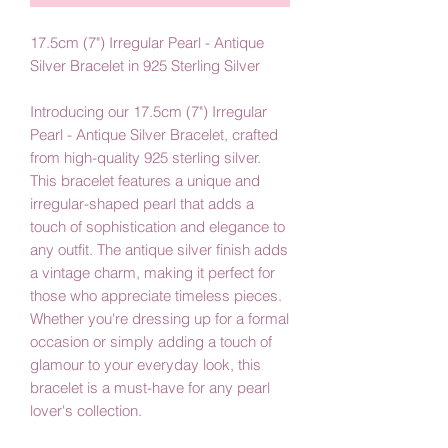
17.5cm (7") Irregular Pearl - Antique
Silver Bracelet in 925 Sterling Silver
Introducing our 17.5cm (7") Irregular
Pearl - Antique Silver Bracelet, crafted
from high-quality 925 sterling silver.
This bracelet features a unique and
irregular-shaped pearl that adds a
touch of sophistication and elegance to
any outfit. The antique silver finish adds
a vintage charm, making it perfect for
those who appreciate timeless pieces.
Whether you're dressing up for a formal
occasion or simply adding a touch of
glamour to your everyday look, this
bracelet is a must-have for any pearl
lover's collection.