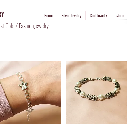
RY
Home
Silver Jewelry
Gold Jewelry
More
kt Gold / FashionJewelry