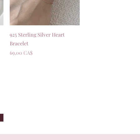
Vista rapida
925 Sterling Silver Heart
Bracelet
Prezzo
69,00 CA$