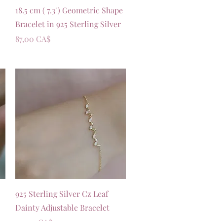
Vista rapida
18.5 cm ( 7.3") Geometric Shape
Bracelet in 925 Sterling Silver
Prezzo
87,00 CA$
Vista rapida
925 Sterling Silver Cz Leaf
Dainty Adjustable Bracelet