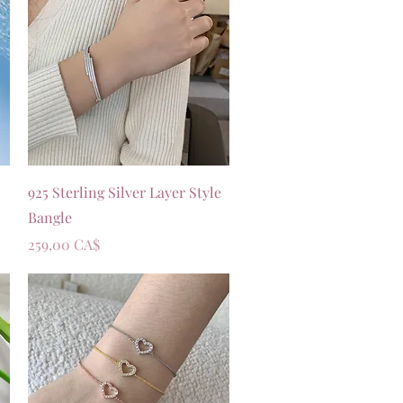
Vista rapida
925 Sterling Silver Layer Style
Bangle
Prezzo
259,00 CA$