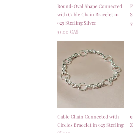
Vista rapida
Round-Oval Shape Connected
F
with Cable Chain Bracelet in
S
925 Sterling Silver
P
5
Prezzo
55,00 CA$
Vista rapida
Cable Chain Connected with
9
Circles Bracelet in 925 Sterling
Z