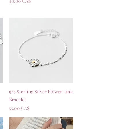
Prezzo
40,00 CA$
Vista rapida
925 Sterling Silver Flower Link
Bracelet
Prezzo
55,00 CA$