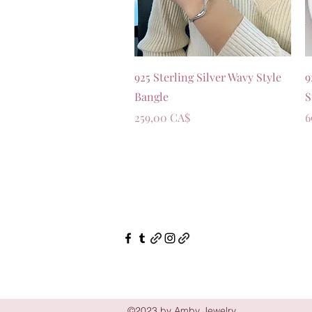
Vista rapida
925 Sterling Silver Wavy Style
9
Bangle
S
Prezzo
P
259,00 CA$
6
©2023 by Amby Jewelry