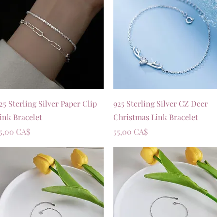
Vista rapida
Vista rapida
25 Sterling Silver Paper Clip
925 Sterling Silver CZ Deer
ink Bracelet
Christmas Link Bracelet
rezzo
Prezzo
5,00 CA$
55,00 CA$