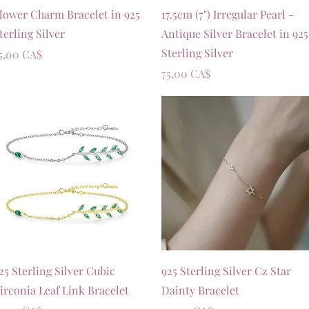
Vista rapida
Vista rapida
lower Charm Bracelet in 925
17.5cm (7") Irregular Pearl -
terling Silver
Antique Silver Bracelet in 925
Sterling Silver
rezzo
5,00 CA$
Prezzo
75,00 CA$
Vista rapida
Vista rapida
25 Sterling Silver Cubic
925 Sterling Silver Cz Star
irconia Leaf Link Bracelet
Dainty Bracelet