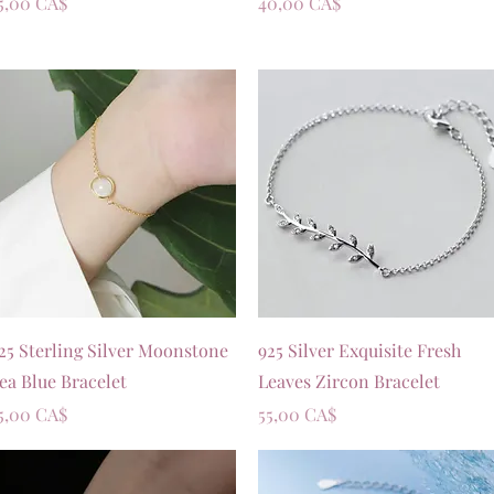
rezzo
Prezzo
5,00 CA$
40,00 CA$
Vista rapida
Vista rapida
25 Sterling Silver Moonstone
925 Silver Exquisite Fresh
ea Blue Bracelet
Leaves Zircon Bracelet
rezzo
Prezzo
5,00 CA$
55,00 CA$