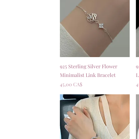
Vista rapida
925 Sterling Silver Flower
9
Minimalist Link Bracelet
L
Prezzo
P
45,00 CA$
4