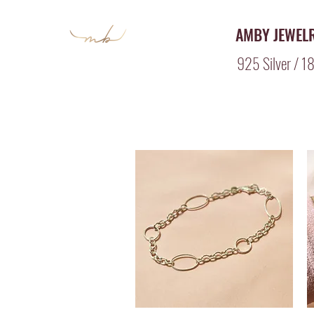
AMBY JEWEL
925 Silver / 18