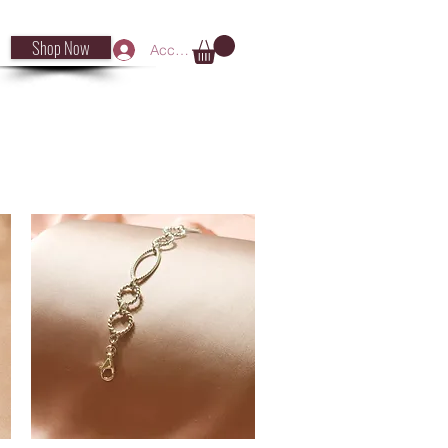
Shop Now
Accedi