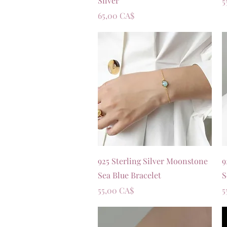
Silver
P
5
Prezzo
65,00 CA$
Vista rapida
925 Sterling Silver Moonstone
9
Sea Blue Bracelet
S
Prezzo
P
55,00 CA$
5