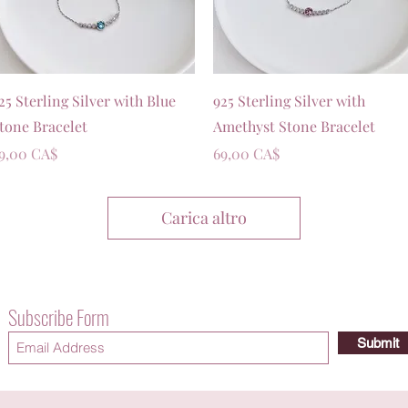
Vista rapida
Vista rapida
25 Sterling Silver with Blue
925 Sterling Silver with
tone Bracelet
Amethyst Stone Bracelet
rezzo
Prezzo
9,00 CA$
69,00 CA$
Carica altro
Subscribe Form
Submit