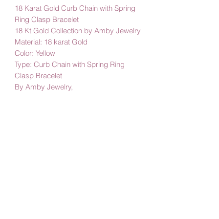
18 Karat Gold Curb Chain with Spring
Ring Clasp Bracelet
18 Kt Gold Collection by Amby Jewelry
Material: 18 karat Gold
Color: Yellow
Type: Curb Chain with Spring Ring
Clasp Bracelet
By Amby Jewelry,
Luxurious Moments
Subscribe Form