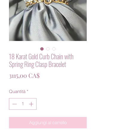
18 Karat Gold Curb Chain with
Spring Ring Clasp Bracelet
Prezzo
3115,00 CA$
Quantità
*
Aggiungi al carrello