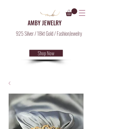
AMBY JEWELRY
925 Silver / 18kt Gold / FashionJewelry
Shop Now