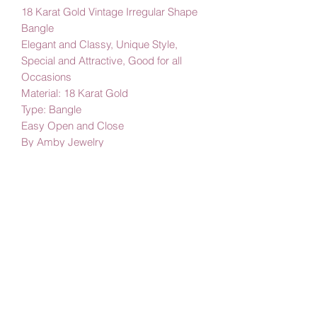
18 Karat Gold Vintage Irregular Shape
Bangle
Elegant and Classy, Unique Style,
Special and Attractive, Good for all
Occasions
Material: 18 Karat Gold
Type: Bangle
Easy Open and Close
By Amby Jewelry
Luxurious Moments
Subscribe Form