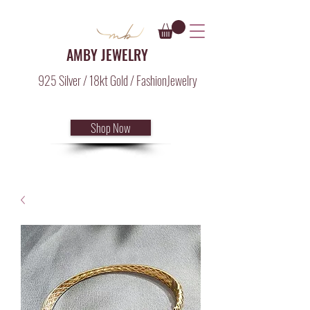
AMBY JEWELRY
925 Silver / 18kt Gold / FashionJewelry
Shop Now