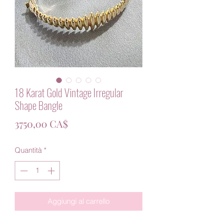
18 Karat Gold Vintage Irregular
Shape Bangle
Prezzo
3750,00 CA$
Quantità
*
Aggiungi al carrello