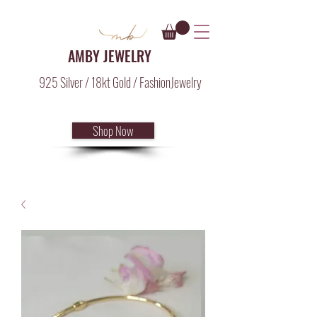
AMBY JEWELRY
925 Silver / 18kt Gold / FashionJewelry
Shop Now