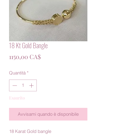
18 Kt Gold Bangle
Prezzo
1150,00 CA$
Quantità
*
Esaurito
Avvisami quando è disponibile
18 Karat Gold bangle