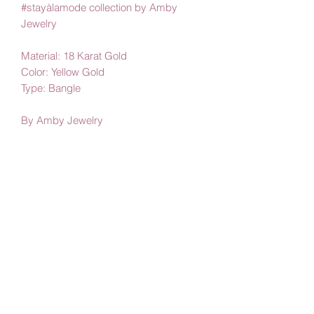
#stayàlamode collection by Amby
Jewelry
Material: 18 Karat Gold
Color: Yellow Gold
Type: Bangle
By Amby Jewelry
Luxurious Moments
Subscribe Form