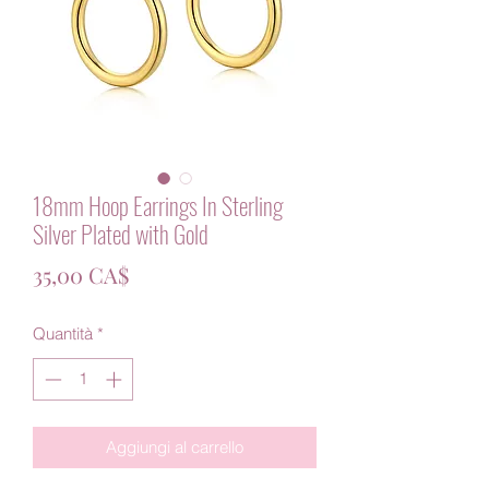
18mm Hoop Earrings In Sterling
Silver Plated with Gold
Prezzo
35,00 CA$
Quantità
*
Aggiungi al carrello