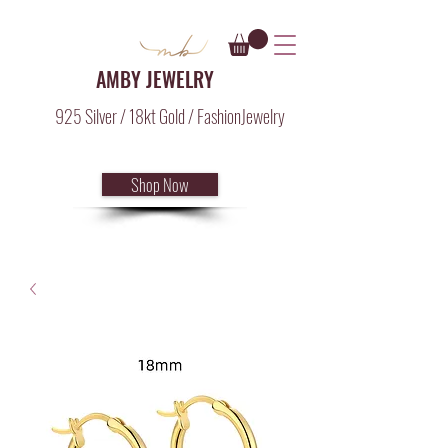
AMBY JEWELRY
925 Silver / 18kt Gold / FashionJewelry
Shop Now