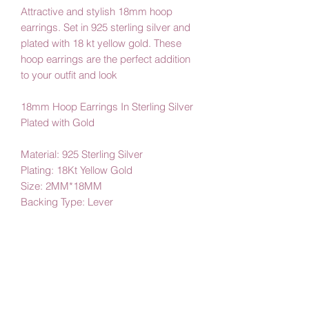
Attractive and stylish 18mm hoop
earrings. Set in 925 sterling silver and
plated with 18 kt yellow gold. These
hoop earrings are the perfect addition
to your outfit and look
18mm Hoop Earrings In Sterling Silver
Plated with Gold
Material: 925 Sterling Silver
Plating: 18Kt Yellow Gold
Size: 2MM*18MM
Backing Type: Lever
By Amby Jewelry
Luxurious Moments