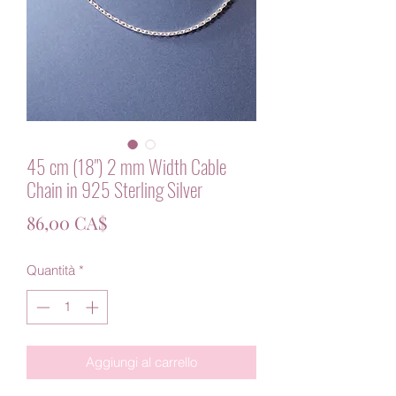
45 cm (18") 2 mm Width Cable
Chain in 925 Sterling Silver
Prezzo
86,00 CA$
Quantità
*
Aggiungi al carrello