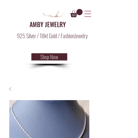
AMBY JEWELRY
925 Silver / 18kt Gold / FashionJewelry
Shop Now