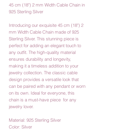
45 cm (18") 2 mm Width Cable Chain in
925 Sterling Silver
Introducing our exquisite 45 cm (18") 2
mm Width Cable Chain made of 925
Sterling Silver. This stunning piece is
perfect for adding an elegant touch to
any outfit. The high-quality material
ensures durability and longevity,
making it a timeless addition to your
jewelry collection. The classic cable
design provides a versatile look that
can be paired with any pendant or worn
on its own. Ideal for everyone, this
chain is a must-have piece for any
jewelry lover.
Material: 925 Sterling Silver
Color: Silver