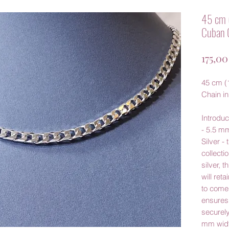
45 cm 
Cuban C
175,0
45 cm (
Chain in
Introdu
- 5.5 mm
Silver -
collecti
silver, t
will reta
to come.
ensures 
securely
mm widt