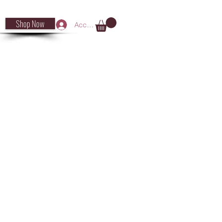
Shop Now
Accedi