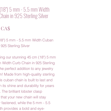
(18") 5 mm - 5.5 mm Width
hain in 925 Sterling Silver
Prezzo
0 CA$
18") 5 mm - 5.5 mm Width Cuban
 925 Sterling Silver
cing our stunning 45 cm (18") 5 mm
 Width Curb Chain in 925 Sterling
 the perfect addition to any jewelry
on! Made from high-quality sterling
his cuban chain is built to last and
in its shine and durability for years
 The brilliant lobster clasp
that your new chain will stay
 fastened, while the 5 mm - 5.5
h provides a bold and eye-