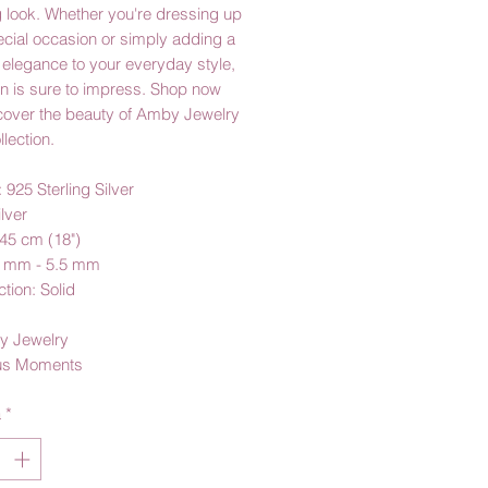
 look. Whether you're dressing up
ecial occasion or simply adding a
 elegance to your everyday style,
in is sure to impress. Shop now
cover the beauty of Amby Jewelry
llection.
: 925 Sterling Silver
ilver
45 cm (18")
5 mm - 5.5 mm
tion: Solid
y Jewelry
us Moments
à
*