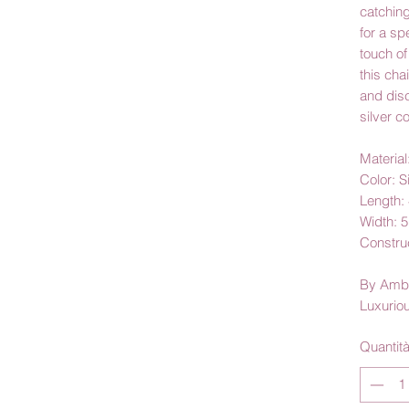
catching
for a sp
touch of
this cha
and dis
silver co
Material
Color: S
Length: 
Width: 
Construc
By Amb
Luxurio
Quantit