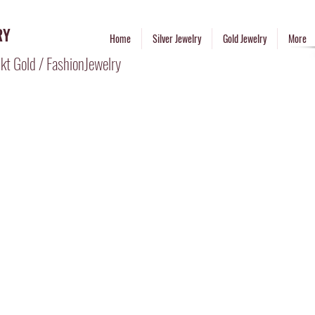
RY
Home
Silver Jewelry
Gold Jewelry
More
kt Gold / FashionJewelry