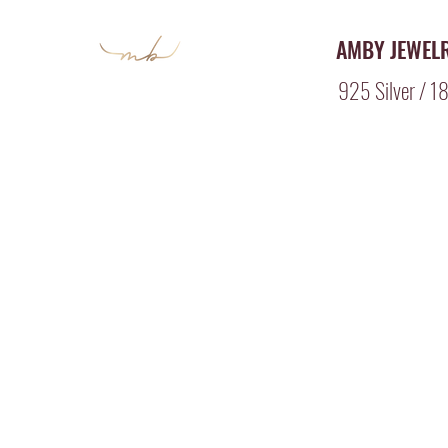
AMBY JEWEL
925 Silver / 18