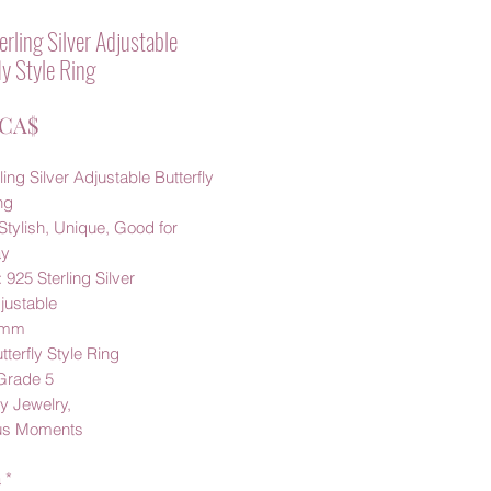
rling Silver Adjustable
ly Style Ring
Prezzo
 CA$
ling Silver Adjustable Butterfly
ng
Stylish, Unique, Good for
ay
: 925 Sterling Silver
justable
8mm
tterfly Style Ring
 Grade 5
 Jewelry,
us Moments
à
*