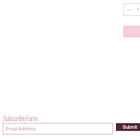
Subscribe Form
Submit