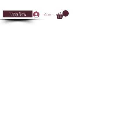
Shop Now
Accedi