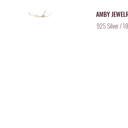
AMBY JEWEL
925 Silver / 18