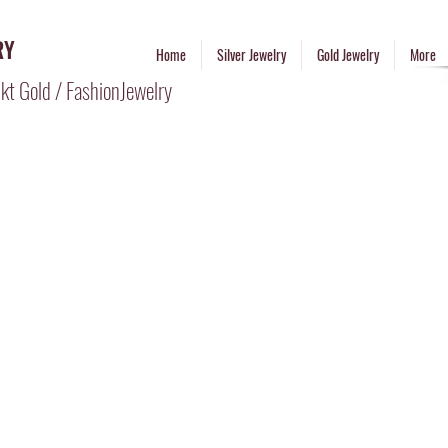
RY
Home
Silver Jewelry
Gold Jewelry
More
kt Gold / FashionJewelry