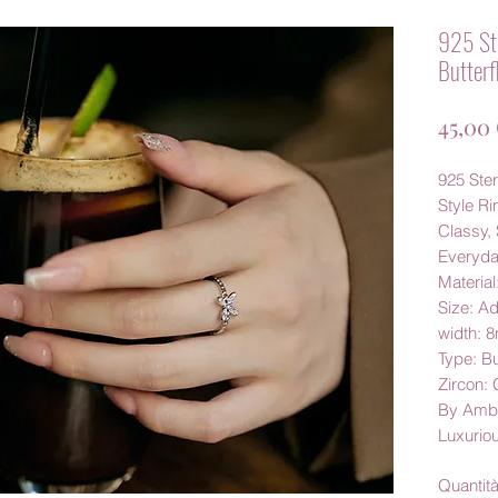
925 Ste
Butterf
45,00
925 Ster
Style Ri
Classy, 
Everyd
Material
Size: Ad
width: 
Type: Bu
Zircon:
By Amby
Luxurio
Quantit