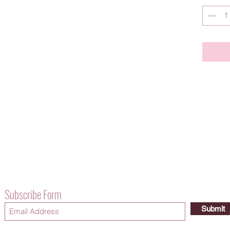
Subscribe Form
Submit