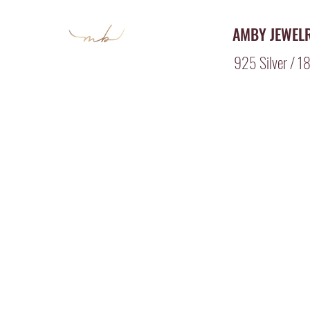
AMBY JEWEL
925 Silver / 18