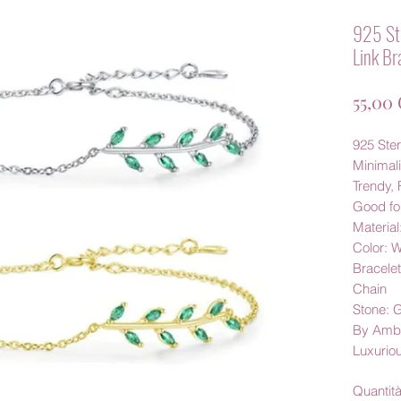
925 Ste
Link Br
55,00
925 Ster
Minimali
Trendy, 
Good fo
Material
Color: 
Bracele
Chain
Stone: 
By Amb
Luxurio
Quantit