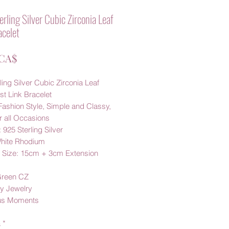
rling Silver Cubic Zirconia Leaf
acelet
Prezzo
 CA$
ling Silver Cubic Zirconia Leaf
st Link Bracelet
Fashion Style, Simple and Classy,
r all Occasions
: 925 Sterling Silver
White Rhodium
t Size: 15cm + 3cm Extension
Green CZ
y Jewelry
us Moments
à
*