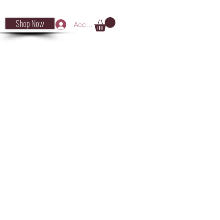
Shop Now
Accedi