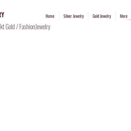
RY
Home
Silver Jewelry
Gold Jewelry
More
kt Gold / FashionJewelry