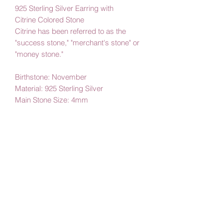
925 Sterling Silver Earring with
Citrine Colored Stone
Citrine has been referred to as the
"success stone," "merchant's stone" or
"money stone."
Birthstone: November
Material: 925 Sterling Silver
Main Stone Size: 4mm
By Amby Jewelry,
Luxurious Moments