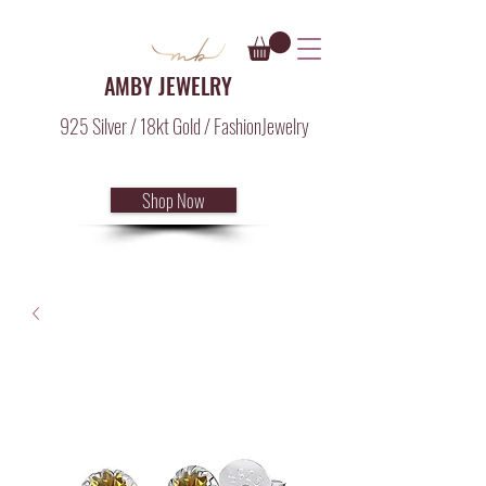
AMBY JEWELRY
925 Silver / 18kt Gold / FashionJewelry
Shop Now