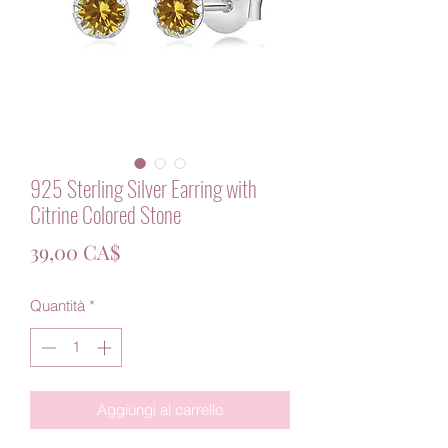
925 Sterling Silver Earring with
Citrine Colored Stone
Prezzo
39,00 CA$
Quantità
*
Aggiungi al carrello